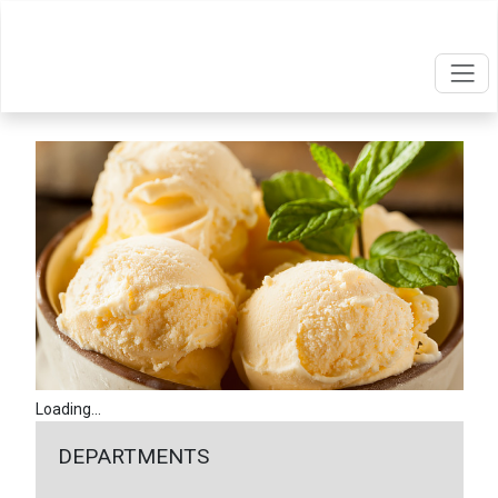
Loading...
DEPARTMENTS