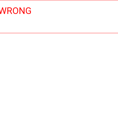
 WRONG