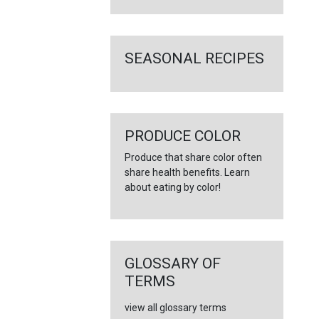
SEASONAL RECIPES
PRODUCE COLOR
Produce that share color often
share health benefits. Learn
about eating by color!
GLOSSARY OF
TERMS
view all glossary terms