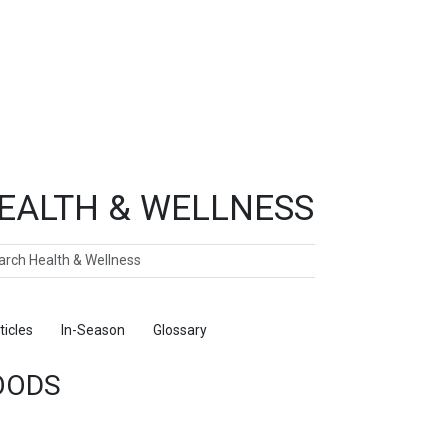
EALTH & WELLNESS
ch
ticles
In-Season
Glossary
Foods
OODS